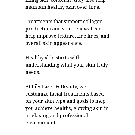
maintain healthy skin over time.
Treatments that support collagen
production and skin renewal can
help improve texture, fine lines, and
overall skin appearance.
Healthy skin starts with
understanding what your skin truly
needs.
At Lily Laser & Beauty, we
customize facial treatments based
on your skin type and goals to help
you achieve healthy, glowing skin in
a relaxing and professional
environment.