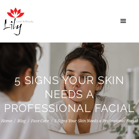
5 SIGNS YOUR SKIN
NEEDS A
PROFESSIONAL FACIAL
Home
Blog
Face Care
5 Signs Your Skin Needs a Professional Facial