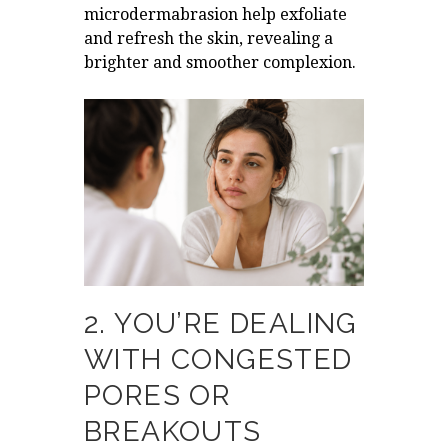
microdermabrasion help exfoliate
and refresh the skin, revealing a
brighter and smoother complexion.
2. YOU’RE DEALING
WITH CONGESTED
PORES OR
BREAKOUTS