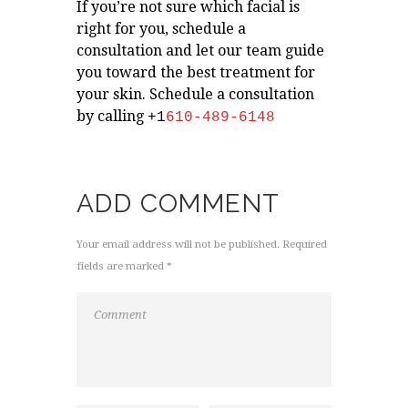
If you’re not sure which facial is
right for you, schedule a
consultation and let our team guide
you toward the best treatment for
your skin. Schedule a consultation
by calling
+1
610-489-6148
ADD COMMENT
Your email address will not be published. Required
fields are marked *