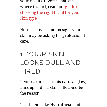
your results. If you’re not sure
where to start, read our
guide on
choosing the right facial for your
skin type
.
Here are five common signs your
skin may be asking for professional
care.
1. YOUR SKIN
LOOKS DULL AND
TIRED
If your skin has lost its natural glow,
buildup of dead skin cells could be
the reason.
Treatments like HydraFacial and