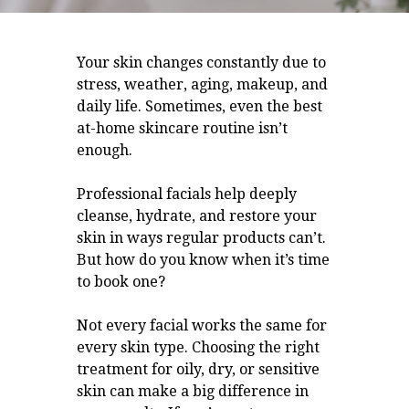
Your skin changes constantly due to
stress, weather, aging, makeup, and
daily life. Sometimes, even the best
at-home skincare routine isn’t
enough.
Professional facials help deeply
cleanse, hydrate, and restore your
skin in ways regular products can’t.
But how do you know when it’s time
to book one?
Not every facial works the same for
every skin type. Choosing the right
treatment for oily, dry, or sensitive
skin can make a big difference in