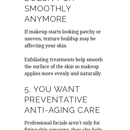
SMOOTHLY
ANYMORE
If makeup starts looking patchy or
uneven, texture buildup may be
affecting your skin.
Exfoliating treatments help smooth
the surface of the skin so makeup
applies more evenly and naturally.
5. YOU WANT
PREVENTATIVE
ANTI-AGING CARE
Professional facials aren’t only for
fixing skin concerns, they also help