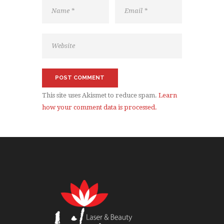
This site uses Akismet to reduce spam.
Learn
how your comment data is processed.