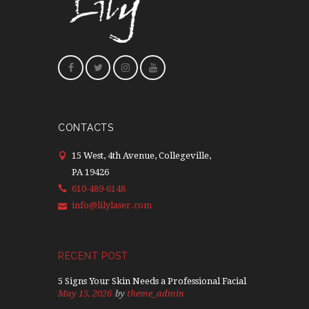
CONTACTS
15 West, 4th Avenue, Collegeville,
PA 19426
610-489-6148
info@lilylaser.com
RECENT POST
5 Signs Your Skin Needs a Professional Facial
May 15, 2026
by
theme_admin