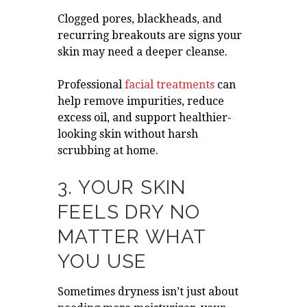
Clogged pores, blackheads, and
recurring breakouts are signs your
skin may need a deeper cleanse.
Professional
facial treatments
can
help remove impurities, reduce
excess oil, and support healthier-
looking skin without harsh
scrubbing at home.
3. YOUR SKIN
FEELS DRY NO
MATTER WHAT
YOU USE
Sometimes dryness isn’t just about