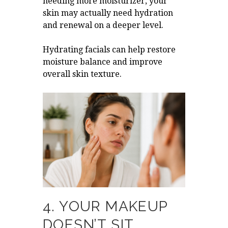
needing more moisturizer, your
skin may actually need hydration
and renewal on a deeper level.
Hydrating facials can help restore
moisture balance and improve
overall skin texture.
4. YOUR MAKEUP
DOESN’T SIT