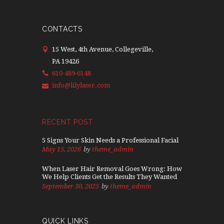
CONTACTS
15 West, 4th Avenue, Collegeville,
PA 19426
610-489-6148
info@lilylaser.com
RECENT POST
5 Signs Your Skin Needs a Professional Facial
May 15, 2026
by
theme_admin
When Laser Hair Removal Goes Wrong: How
We Help Clients Get the Results They Wanted
September 30, 2025
by
theme_admin
QUICK LINKS