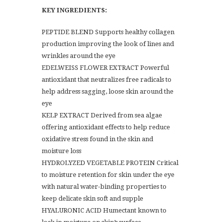
KEY INGREDIENTS:
PEPTIDE BLEND Supports healthy collagen
production improving the look of lines and
wrinkles around the eye
EDELWEISS FLOWER EXTRACT Powerful
antioxidant that neutralizes free radicals to
help address sagging, loose skin around the
eye
KELP EXTRACT Derived from sea algae
offering antioxidant effects to help reduce
oxidative stress found in the skin and
moisture loss
HYDROLYZED VEGETABLE PROTEIN Critical
to moisture retention for skin under the eye
with natural water-binding properties to
keep delicate skin soft and supple
HYALURONIC ACID Humectant known to