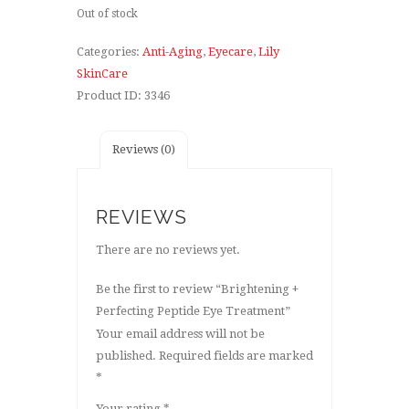
Out of stock
Categories:
Anti-Aging
,
Eyecare
,
Lily
SkinCare
Product ID:
3346
Reviews (0)
REVIEWS
There are no reviews yet.
Be the first to review “Brightening +
Perfecting Peptide Eye Treatment”
Your email address will not be
published.
Required fields are marked
*
Your rating
*