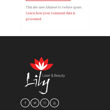
This site uses Akismet to reduce spam.
Learn how your comment data is
processed.