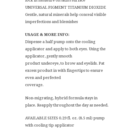
lock in moisture on skin’s surface
UNIVERSAL PIGMENT TITANIUM DIOXIDE
Gentle, natural minerals help conceal visible
imperfections and blemishes
USAGE & MORE INFO:
Dispense a half pump onto the cooling
applicator and apply to both eyes. Using the
applicator, gently smooth
product undereye, to brow and eyelids. Pat
excess product in with fingertips to ensure
even and perfected
coverage.
Non-migrating, hybrid formula stays in
place. Reapply throughout the day as needed.
AVAILABLE SIZES 0.29 fl. oz. (8.5 ml) pump
with cooling tip applicator