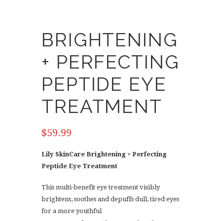
BRIGHTENING
+ PERFECTING
PEPTIDE EYE
TREATMENT
$
59.99
Lily SkinCare Brightening + Perfecting
Peptide Eye Treatment
This multi-benefit eye treatment visibly
brightens, soothes and depuffs dull, tired eyes
for a more youthful