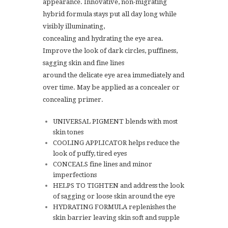
appearance. Innovative, non-migrating
hybrid formula stays put all day long while
visibly illuminating,
concealing and hydrating the eye area.
Improve the look of dark circles, puffiness,
sagging skin and fine lines
around the delicate eye area immediately and
over time. May be applied as a concealer or
concealing primer.
UNIVERSAL PIGMENT blends with most
skin tones
COOLING APPLICATOR helps reduce the
look of puffy, tired eyes
CONCEALS fine lines and minor
imperfections
HELPS TO TIGHTEN and address the look
of sagging or loose skin around the eye
HYDRATING FORMULA replenishes the
skin barrier leaving skin soft and supple