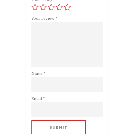
Your review
*
Name
*
Email
*