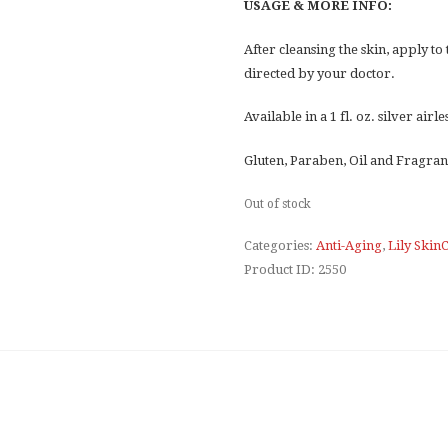
USAGE & MORE INFO:
After cleansing the skin, apply to
directed by your doctor.
Available in a 1 fl. oz. silver air
Gluten, Paraben, Oil and Fragran
Out of stock
Categories:
Anti-Aging
,
Lily Skin
Product ID:
2550