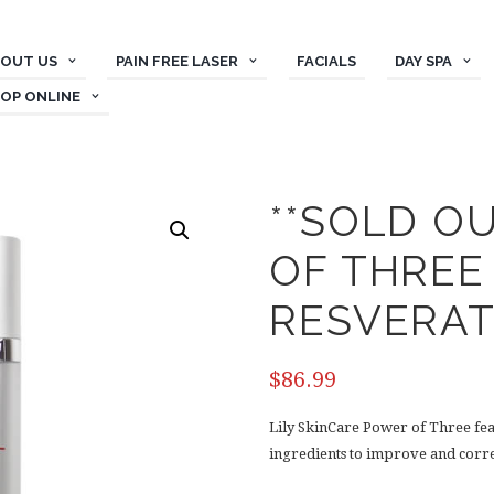
OUT US
PAIN FREE LASER
FACIALS
DAY SPA
OP ONLINE
**SOLD O
OF THREE
RESVERA
$
86.99
Lily SkinCare Power of Three fe
ingredients to improve and correc