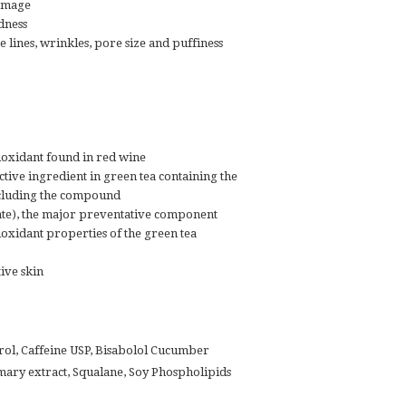
damage
dness
 lines, wrinkles, pore size and puffiness
ioxidant found in red wine
ctive ingredient in green tea containing the
ncluding the compound
ate), the major preventative component
ioxidant properties of the green tea
tive skin
rol, Caffeine USP, Bisabolol Cucumber
mary extract, Squalane, Soy Phospholipids