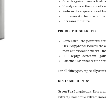
Guards against free-radical 
Visibly reduces the signs of re
Reduces the appearance of fine
Improves skin texture & tone
Increases moisture
PRODUCT HIGHLIGHTS
Resveratrol, the powerful ant
90% Polyphenol Isolates, the a
most antioxidant benefits – i
EGCG (epigallocatechin 3-gall
Caffeine USP enhances the ant
For all skin types, especially sensi
KEY INGREDIENTS:
Green Tea Polyphenols, Resverat
extract, Chamomile extract, Rose