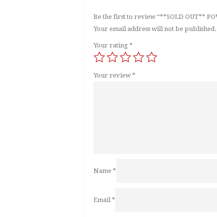
Be the first to review “**SOLD OUT*
Your email address will not be published.
Your rating
*
Your review
*
Name
*
Email
*