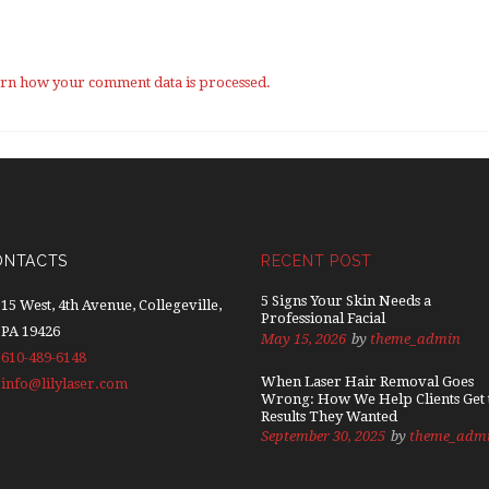
rn how your comment data is processed.
ONTACTS
RECENT POST
5 Signs Your Skin Needs a
15 West, 4th Avenue, Collegeville,
Professional Facial
PA 19426
May 15, 2026
by
theme_admin
610-489-6148
When Laser Hair Removal Goes
info@lilylaser.com
Wrong: How We Help Clients Get 
Results They Wanted
September 30, 2025
by
theme_adm