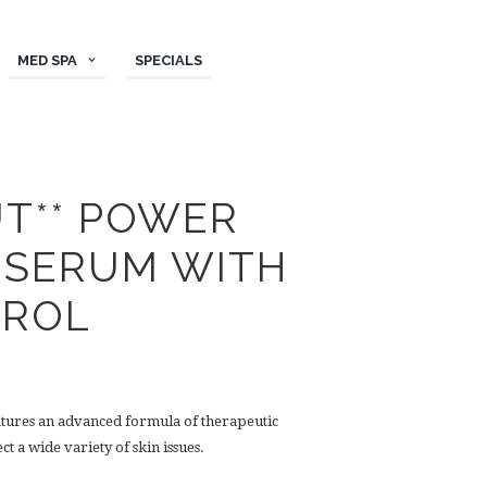
MED SPA
SPECIALS
UT** POWER
 SERUM WITH
TROL
atures an advanced formula of therapeutic
t a wide variety of skin issues.