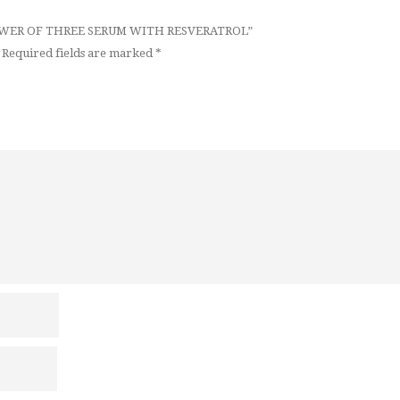
* POWER OF THREE SERUM WITH RESVERATROL”
Required fields are marked
*