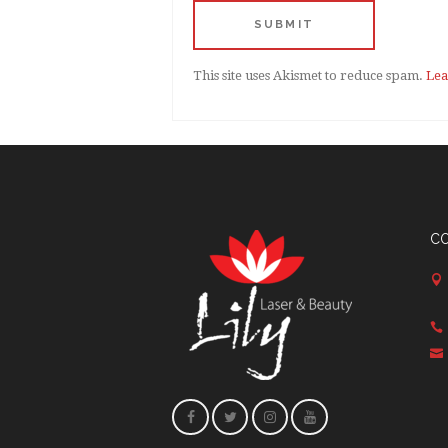
This site uses Akismet to reduce spam.
Lea
C