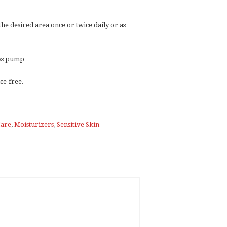
 the desired area once or twice daily or as
less pump
ce-free.
Care
,
Moisturizers
,
Sensitive Skin