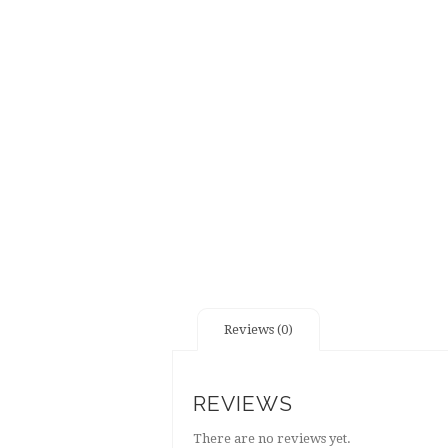
Reviews (0)
REVIEWS
There are no reviews yet.