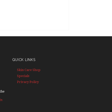
QUICK LINKS
Skin Care Shop
Specials
Privacy Policy
the
in