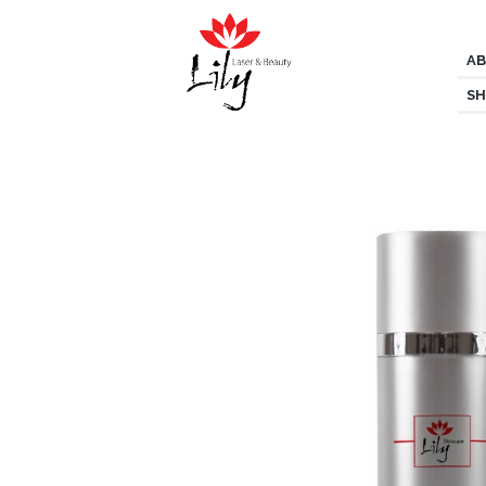
AB
SH